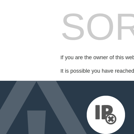
SOR
If you are the owner of this we
It is possible you have reache