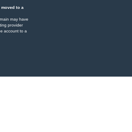
 moved to a
omain may have
ing provider
e account to a