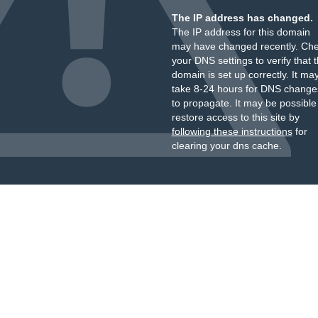
The IP address has changed.
The IP address for this domain
may have changed recently. Ch
your DNS settings to verify that 
domain is set up correctly. It ma
take 8-24 hours for DNS change
to propagate. It may be possible
restore access to this site by
following these instructions
for
clearing your dns cache.