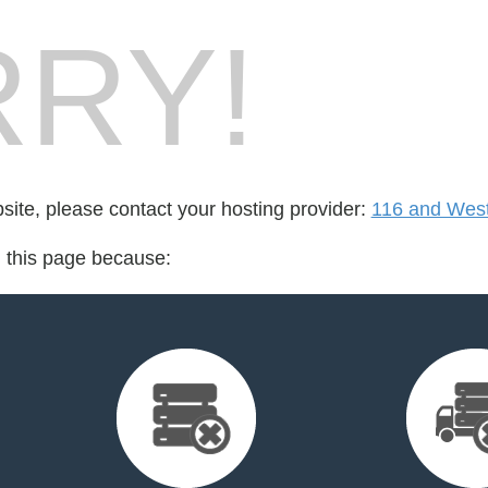
RY!
bsite, please contact your hosting provider:
116 and Wes
d this page because: